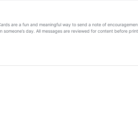
ds are a fun and meaningful way to send a note of encouragement to
 someone’s day. All messages are reviewed for content before print