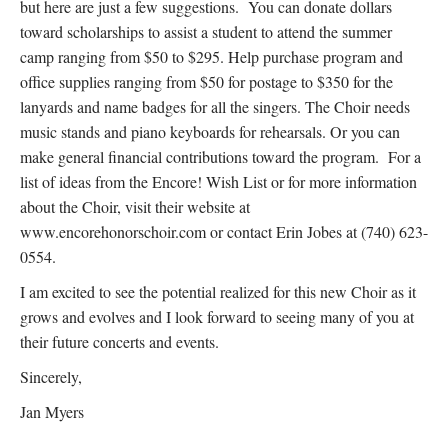
but here are just a few suggestions. You can donate dollars
toward scholarships to assist a student to attend the summer
camp ranging from $50 to $295. Help purchase program and
office supplies ranging from $50 for postage to $350 for the
lanyards and name badges for all the singers. The Choir needs
music stands and piano keyboards for rehearsals. Or you can
make general financial contributions toward the program. For a
list of ideas from the Encore! Wish List or for more information
about the Choir, visit their website at
www.encorehonorschoir.com or contact Erin Jobes at (740) 623-
0554.
I am excited to see the potential realized for this new Choir as it
grows and evolves and I look forward to seeing many of you at
their future concerts and events.
Sincerely,
Jan Myers