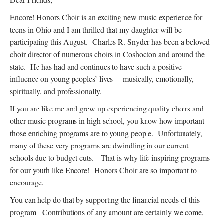
Encore! Honors Choir is an exciting new music experience for
teens in Ohio and I am thrilled that my daughter will be
participating this August. Charles R. Snyder has been a beloved
choir director of numerous choirs in Coshocton and around the
state. He has had and continues to have such a positive
influence on young peoples’ lives— musically, emotionally,
spiritually, and professionally.
If you are like me and grew up experiencing quality choirs and
other music programs in high school, you know how important
those enriching programs are to young people. Unfortunately,
many of these very programs are dwindling in our current
schools due to budget cuts. That is why life-inspiring programs
for our youth like Encore! Honors Choir are so important to
encourage.
You can help do that by supporting the financial needs of this
program. Contributions of any amount are certainly welcome,