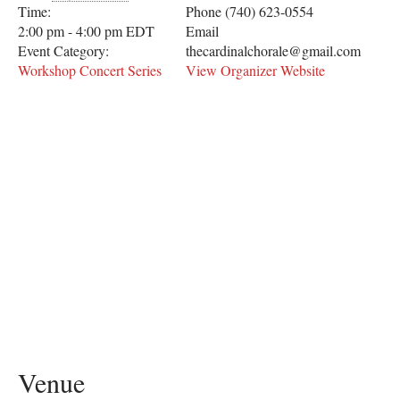
Time:
Phone
(740) 623-0554
2:00 pm - 4:00 pm
EDT
Email
Event Category:
thecardinalchorale@gmail.com
Workshop Concert Series
View Organizer Website
Venue