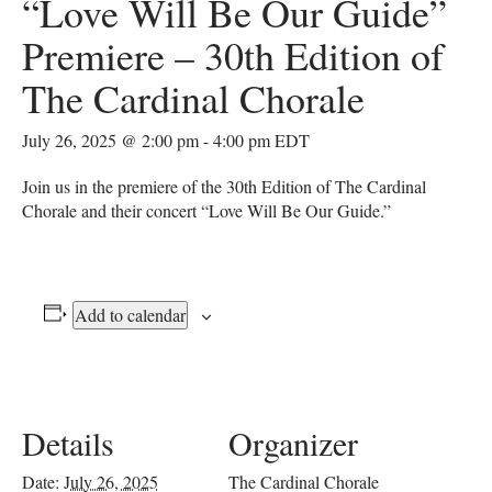
“Love Will Be Our Guide”
Premiere – 30th Edition of
The Cardinal Chorale
July 26, 2025 @ 2:00 pm
-
4:00 pm
EDT
Join us in the premiere of the 30th Edition of The Cardinal
Chorale and their concert “Love Will Be Our Guide.”
Add to calendar
Details
Organizer
Date:
July 26, 2025
The Cardinal Chorale