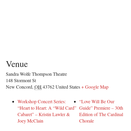
Venue
Sandra Wolfe Thompson Theatre
148 Stormont St
New Concord
,
OH
43762
United States
+ Google Map
Workshop Concert Series:
“Love Will Be Our
“Heart to Heart: A “Wild Card”
Guide” Premiere – 30th
Cabaret” – Kristin Lawler &
Edition of The Cardinal
Joey McClain
Chorale