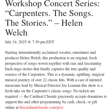
Workshop Concert Series:
“Carpenters. The Songs.
The Stories.” – Helen
Welch
July 24, 2025 @ 7:30 pm
EDT
Starring internationally acclaimed vocalist, entertainer and
producer Helen Welch, this production is an original, fresh
perspective of songs woven together with rare and fascinating
back-stage stories that finally captures the true quality and
essence of the Carpenters. This is a dynamic, uplifting, magical
musical journey of over 22 classic hits. With a cast of talented
musicians lead by Musical Director Joe Leaman this show is a
fresh take on the Carpenter’s classic songs. No tickets are
required — the Cardinal Chorale graciously accepts donations to
support this and other programming by cash, check, or gift
online at
thecardinalchorale.com/give