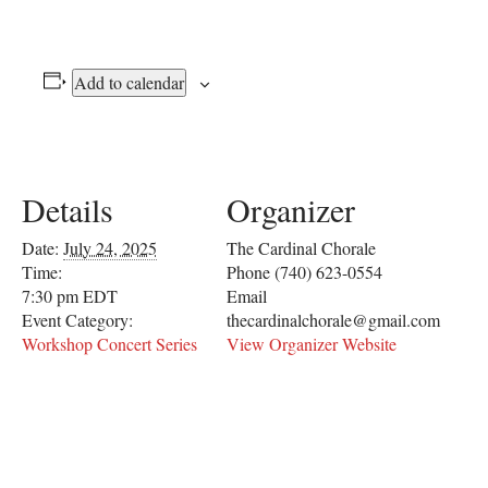
Add to calendar
Details
Organizer
Date:
July 24, 2025
The Cardinal Chorale
Time:
Phone
(740) 623-0554
7:30 pm
EDT
Email
Event Category:
thecardinalchorale@gmail.com
Workshop Concert Series
View Organizer Website