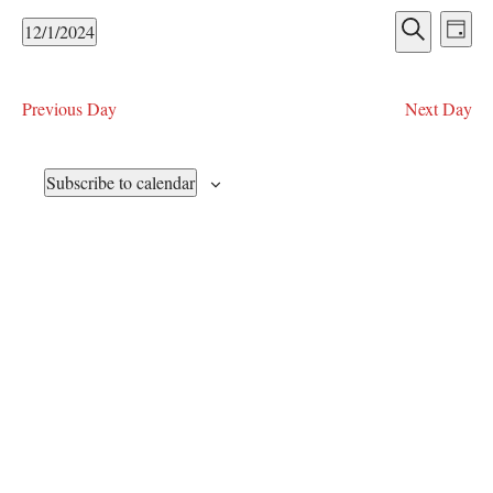
December
t
E
E
12/1/2024
i
D
1,
v
v
S
S
c
a
e
e
e
2024
e
y
e
l
n
a
Previous Day
Next Day
n
e
r
t
c
c
V
t
t
h
Subscribe to calendar
i
s
d
e
a
S
w
t
e
e
s
.
N
a
a
r
v
c
i
h
g
a
a
t