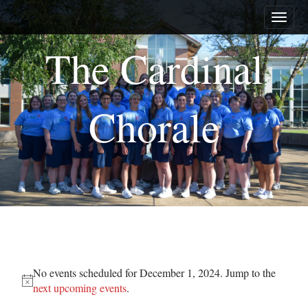
M
S
a
k
i
i
The Cardinal
n
p
m
t
e
o
n
c
Chorale
u
o
n
t
e
n
t
Events
No events scheduled for December 1, 2024. Jump to the
for
N
next upcoming events
.
o