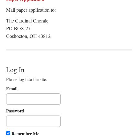
Mail paper application to:
The Cardinal Chorale
PO BOX 27
Coshocton, OH 43812
Log In
Please log into the site.
Email
Password
Remember Me