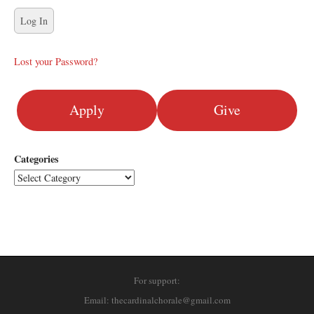
Lost your Password?
Apply
Give
Categories
For support:
Email: thecardinalchorale@gmail.com