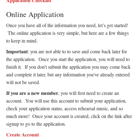
Application Checklist
Online Application
Once you have all of the information you need, let’s get started!
The online application is very simple, but here are a few things
to keep in mind.
Important
: you are not able to to save and come back later for
the application. Once you start the application, you will need to
finish it. If you don’t submit the application you may come back
and complete it later, but any information you’ve already entered
will not be saved.
If you are a new member
, you will first need to create an
account. You will use this account to submit your application,
check your application status, access rehearsal music, and so
much more! Once your account is created, click on the link after
signup to go to the application.
Create Account