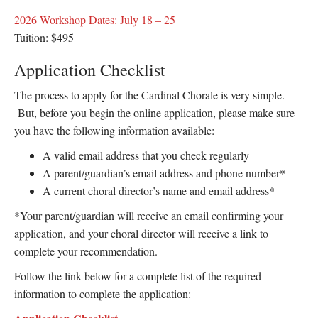
2026 Workshop Dates: July 18 – 25
Tuition: $495
Application Checklist
The process to apply for the Cardinal Chorale is very simple.
But, before you begin the online application, please make sure
you have the following information available:
A valid email address that you check regularly
A parent/guardian’s email address and phone number*
A current choral director’s name and email address*
*Your parent/guardian will receive an email confirming your
application, and your choral director will receive a link to
complete your recommendation.
Follow the link below for a complete list of the required
information to complete the application: