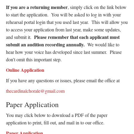
If you are a returning member
, simply click on the link below
to start the application. You will be asked to log in with your
rehearsal portal login that you used last year. This will allow you
to access your application from last year, make some updates,
Please remember that each applicant must
and submit it.
submit an audition recording annually.
We would like to
hear how your voice has developed since last summer. Please
don’t omit this important step.
Online Application
If you have any questions or issues, please email the office at
thecardinalchorale@gmail.com
Paper Application
You may click below to download a PDF of the paper
application to print, fill out, and mail in to our office.
Paper Application