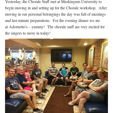
Yesterday, the Chorale Staff met at Muskingum University to
begin moving in and setting up for the Chorale workshop. After
moving in our personal belongings the day was full of meetings
and last minute preparations. For the evening dinner we ate
at Adornetto’s – yummy! The chorale staff are very excited for
the singers to move in today!