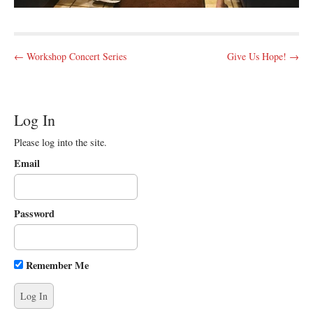
P
← Workshop Concert Series
Give Us Hope! →
o
s
t
Log In
n
Please log into the site.
a
v
Email
i
g
Password
a
t
i
Remember Me
o
n