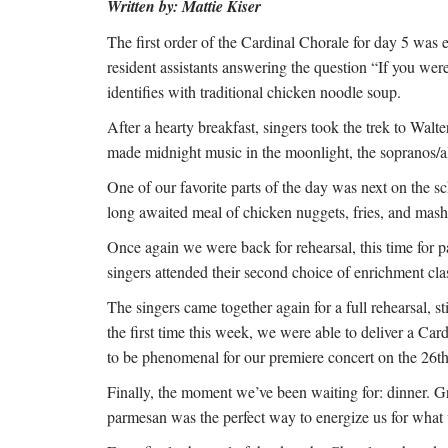
Written by: Mattie Kiser
The first order of the Cardinal Chorale for day 5 was e
resident assistants answering the question “If you we
identifies with traditional chicken noodle soup.
After a hearty breakfast, singers took the trek to Wa
made midnight music in the moonlight, the sopranos/al
One of our favorite parts of the day was next on the sc
long awaited meal of chicken nuggets, fries, and mas
Once again we were back for rehearsal, this time for pa
singers attended their second choice of enrichment cl
The singers came together again for a full rehearsal, st
the first time this week, we were able to deliver a Ca
to be phenomenal for our premiere concert on the 26t
Finally, the moment we’ve been waiting for: dinner. 
parmesan was the perfect way to energize us for wha