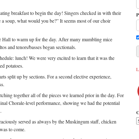
ating breakfast to begin the day! Singers checked in with their
P
re a soup, what would you be?” It seems most of our choir
lter Hall to warm up for the day. After many mumbling mice
tos and tenors/basses began sectionals.
hedule: lunch! We were very excited to learn that it was the
hed potatoes.
L
rts split up by sections. For a second elective experience,
ass.
itching together all of the pieces we learned prior in the day. For
rdinal Chorale-level performance, showing we had the potential
h.
C
Graciously served as always by the Muskingum staff, chicken
t was to come.