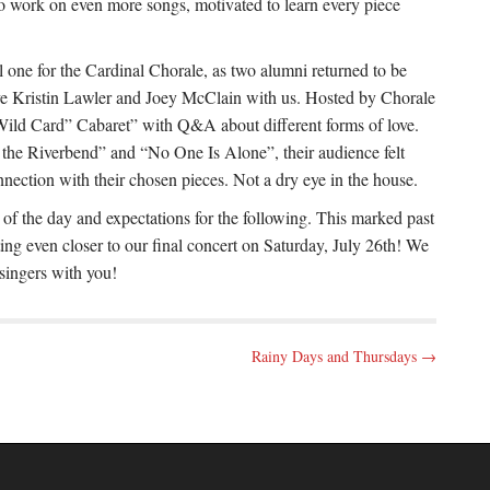
 to work on even more songs, motivated to learn every piece
 one for the Cardinal Chorale, as two alumni returned to be
ave Kristin Lawler and Joey McClain with us. Hosted by Chorale
Wild Card” Cabaret” with Q&A about different forms of love.
he Riverbend” and “No One Is Alone”, their audience felt
nection with their chosen pieces. Not a dry eye in the house.
 of the day and expectations for the following. This marked past
ng even closer to our final concert on Saturday, July 26th! We
 singers with you!
Rainy Days and Thursdays →