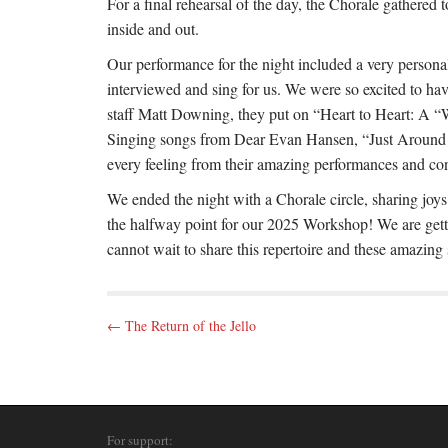
For a final rehearsal of the day, the Chorale gathered
inside and out.
Our performance for the night included a very personal
interviewed and sing for us. We were so excited to h
staff Matt Downing, they put on “Heart to Heart: A “
Singing songs from Dear Evan Hansen, “Just Around t
every feeling from their amazing performances and con
We ended the night with a Chorale circle, sharing joys
the halfway point for our 2025 Workshop! We are getti
cannot wait to share this repertoire and these amazing
P
← The Return of the Jello
o
s
t
n
For support: