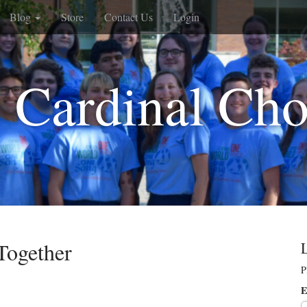
Blog
Store
Contact Us
Login
 Cardinal Cho
Together
P
E