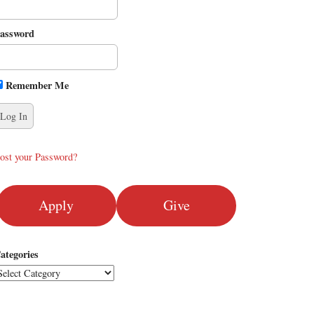
assword
Remember Me
ost your Password?
Apply
Give
ategories