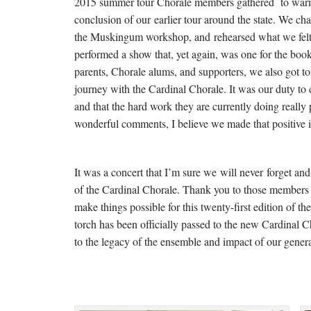
2015 summer tour Chorale members gathered to warm-
conclusion of our earlier tour around the state. We c
the Muskingum workshop, and rehearsed what we felt 
performed a show that, yet again, was one for the boo
parents, Chorale alums, and supporters, we also got 
journey with the Cardinal Chorale. It was our duty to
and that the hard work they are currently doing really 
wonderful comments, I believe we made that positive i
It was a concert that I’m sure we will never forget and
of the Cardinal Chorale. Thank you to those members
make things possible for this twenty-first edition of t
torch has been officially passed to the new Cardinal
to the legacy of the ensemble and impact of our gener