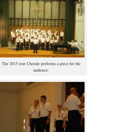
The 2015 tour Chorale performs a piece for the
audience.