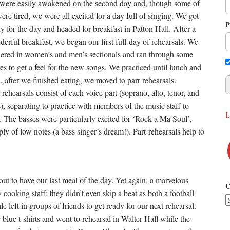
were easily awakened on the second day and, though some of
ere tired, we were all excited for a day full of singing. We got
P
y for the day and headed for breakfast in Patton Hall. After a
erful breakfast, we began our first full day of rehearsals. We
hered in women’s and men’s sectionals and ran through some
es to get a feel for the new songs. We practiced until lunch and
, after we finished eating, we moved to part rehearsals.
 rehearsals consist of each voice part (soprano, alto, tenor, and
), separating to practice with members of the music staff to
L
. The basses were particularly excited for ‘Rock-a Ma Soul’,
ly of low notes (a bass singer’s dream!). Part rehearsals help to
out to have our last meal of the day. Yet again, a marvelous
C
oking staff; they didn’t even skip a beat as both a football
eft in groups of friends to get ready for our next rehearsal.
lue t-shirts and went to rehearsal in Walter Hall while the