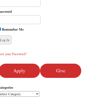
assword
Remember Me
ost your Password?
Apply
Give
ategories