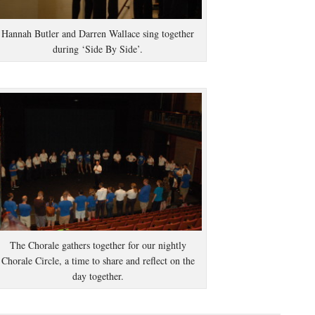
Hannah Butler and Darren Wallace sing together
during ‘Side By Side’.
The Chorale gathers together for our nightly
Chorale Circle, a time to share and reflect on the
day together.