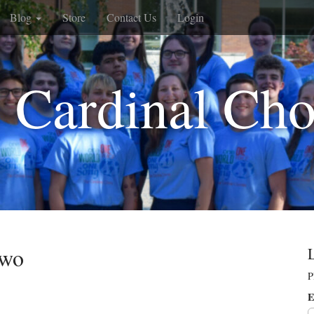
Blog
Store
Contact Us
Login
 Cardinal Cho
Two
P
E