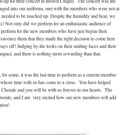
up for their concert in Brown Chapel. The concert was the
hanged into our uniforms, met with the members who were not at
needed to be touched up. Despite the humidity and heat, we
ks! Not only did we perform for an enthusiastic audience of
to perform for the new members who have just begun their
 convince them that they made the right decision to come here
pays off! Judging by the looks on their smiling faces and their
mpact, and there is nothing more rewarding than that.
, for some, it was the last time to perform as a current member
 whose time with us has come to a close. You have helped
he Chorale and you will be with us forever in our hearts. The
 Chorale, and I am very excited how our new members will add
ation!