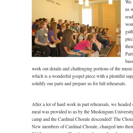
We 
us w
read
wond
gat
piec
then
Part
bass
work out details and challenging portions of the music
which is a wonderful gospel piece with a plentiful supp
solidify our parts and prepare us for full rehearsals.
After a lot of hard work in part rehearsals, we headed 
meal was provided to us by the Muskingum University co
camp and the Cardinal Chorale descended! The Chorale l
New members of Cardinal Chorale, changed into their b