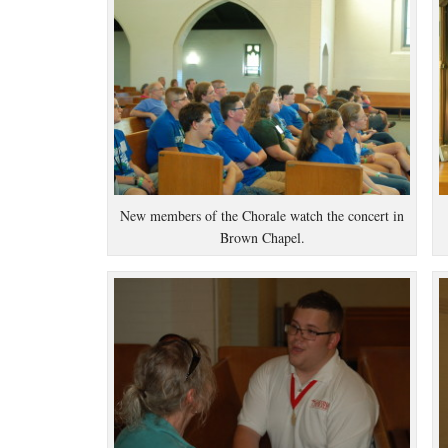
New members of the Chorale watch the concert in
Brown Chapel.