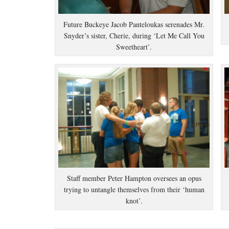
Future Buckeye Jacob Panteloukas serenades Mr.
Snyder’s sister, Cherie, during ‘Let Me Call You
Sweetheart’.
Staff member Peter Hampton oversees an opus
trying to untangle themselves from their ‘human
knot’.