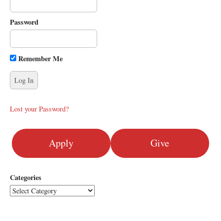
i
g
Password
a
t
i
Remember Me
o
n
Lost your Password?
Apply
Give
Categories