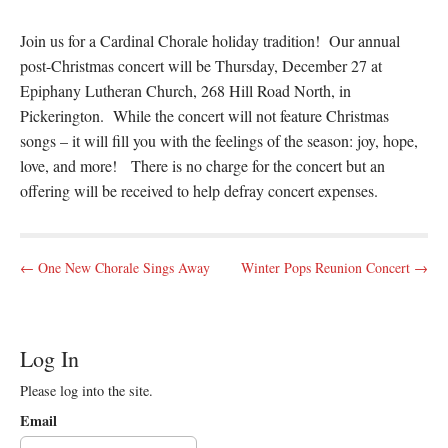
Join us for a Cardinal Chorale holiday tradition! Our annual
post-Christmas concert will be Thursday, December 27 at
Epiphany Lutheran Church, 268 Hill Road North, in
Pickerington. While the concert will not feature Christmas
songs – it will fill you with the feelings of the season: joy, hope,
love, and more! There is no charge for the concert but an
offering will be received to help defray concert expenses.
P
← One New Chorale Sings Away
Winter Pops Reunion Concert →
o
s
t
Log In
n
Please log into the site.
a
v
Email