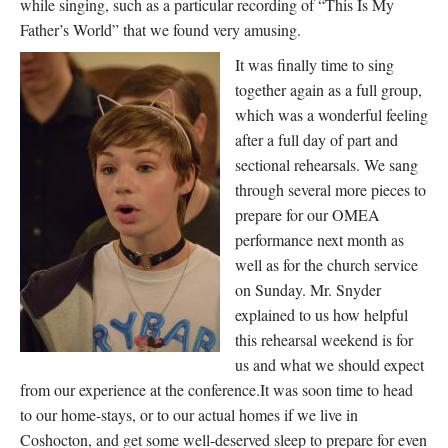
while singing, such as a particular recording of “This Is My
Father’s World” that we found very amusing.
It was finally time to sing
together again as a full group,
which was a wonderful feeling
after a full day of part and
sectional rehearsals. We sang
through several more pieces to
prepare for our OMEA
performance next month as
well as for the church service
on Sunday. Mr. Snyder
explained to us how helpful
this rehearsal weekend is for
us and what we should expect
from our experience at the conference.It was soon time to head
to our home-stays, or to our actual homes if we live in
Coshocton, and get some well-deserved sleep to prepare for even