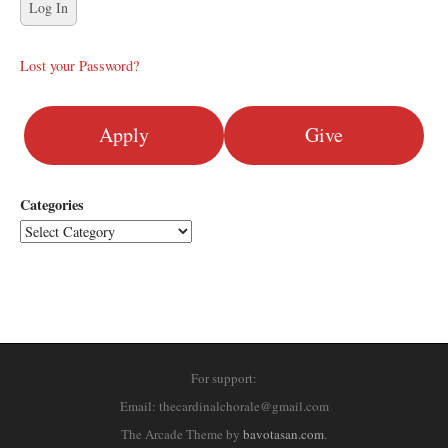
Lost your Password?
Apply
Give
Categories
For support:
Email: thecardinalchorale@gmail.com
The Arcade Theme by
bavotasan.com
.