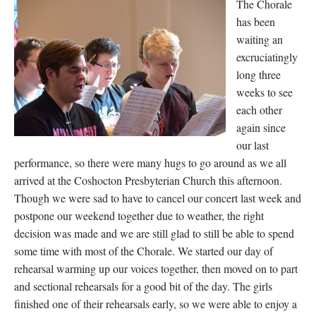
The Chorale
has been
waiting an
excruciatingly
long three
weeks to see
each other
again since
our last
performance, so there were many hugs to go around as we all
arrived at the Coshocton Presbyterian Church this afternoon.
Though we were sad to have to cancel our concert last week and
postpone our weekend together due to weather, the right
decision was made and we are still glad to still be able to spend
some time with most of the Chorale. We started our day of
rehearsal warming up our voices together, then moved on to part
and sectional rehearsals for a good bit of the day. The girls
finished one of their rehearsals early, so we were able to enjoy a