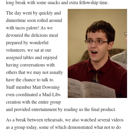
long break with some snacks and extra fellowship time.
The day went by quickly and
dinnertime soon rolled around
with tacos galore! As we
devoured the delicious meal
prepared by wonderful
volunteers, we sat at our
assigned tables and enjoyed
having conversations with
others that we may not usually
have the chance to talk to.
Staff member Matt Downing
even coordinated a Mad-Libs
creation with the entire group
and provided entertainment by reading us the final product.
As a break between rehearsals, we also watched several videos
as a group today, some of which demonstrated what not to do