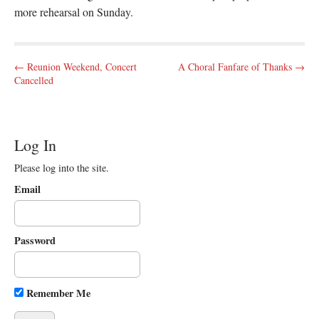
more rehearsal on Sunday.
P
← Reunion Weekend, Concert
A Choral Fanfare of Thanks →
Cancelled
o
s
t
n
Log In
a
Please log into the site.
v
Email
i
g
a
Password
t
i
o
Remember Me
n