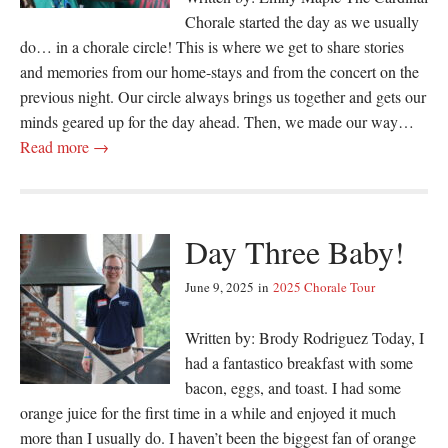
Chorale started the day as we usually
do… in a chorale circle! This is where we get to share stories
and memories from our home-stays and from the concert on the
previous night. Our circle always brings us together and gets our
minds geared up for the day ahead. Then, we made our way…
Read more →
Day Three Baby!
June 9, 2025
in
2025 Chorale Tour
Written by: Brody Rodriguez Today, I
had a fantastico breakfast with some
bacon, eggs, and toast. I had some
orange juice for the first time in a while and enjoyed it much
more than I usually do. I haven’t been the biggest fan of orange