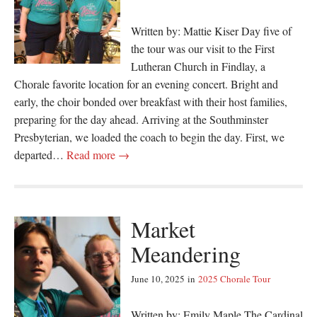
Written by: Mattie Kiser Day five of
the tour was our visit to the First
Lutheran Church in Findlay, a
Chorale favorite location for an evening concert. Bright and
early, the choir bonded over breakfast with their host families,
preparing for the day ahead. Arriving at the Southminster
Presbyterian, we loaded the coach to begin the day. First, we
departed…
Read more →
Market
Meandering
June 10, 2025
in
2025 Chorale Tour
Written by: Emily Maple The Cardinal