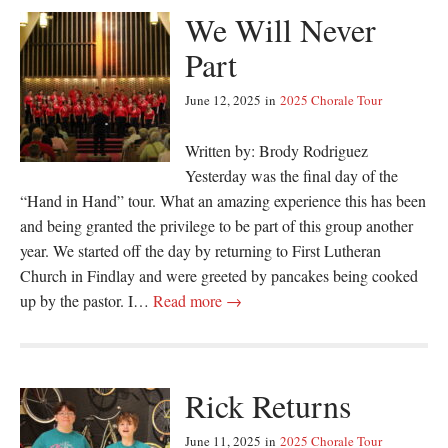
We Will Never
Part
June 12, 2025
in
2025 Chorale Tour
Written by: Brody Rodriguez
Yesterday was the final day of the
“Hand in Hand” tour. What an amazing experience this has been
and being granted the privilege to be part of this group another
year. We started off the day by returning to First Lutheran
Church in Findlay and were greeted by pancakes being cooked
up by the pastor. I…
Read more →
Rick Returns
June 11, 2025
in
2025 Chorale Tour