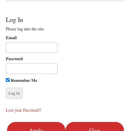
Log In
Please log into the site.
Email
Password
Remember Me
Lost your Password?
Apply
Give