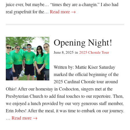
juice ever, but maybe… “times they are a-changin.” I also had
real grapefruit for the…
Read more →
Opening Night!
June 8, 2025
in
2025 Chorale Tour
Written by: Mattie Kiser Saturday
marked the official beginning of the
2025 Cardinal Chorale tour around
Ohio! After our homestay in Coshocton, singers met at the
Presbyterian Church to add final touches to our repertoire. Then,
we enjoyed a lunch provided by our very generous staff member,
Erin Jobes! After the meal, it was time to embark on our journey.
…
Read more →