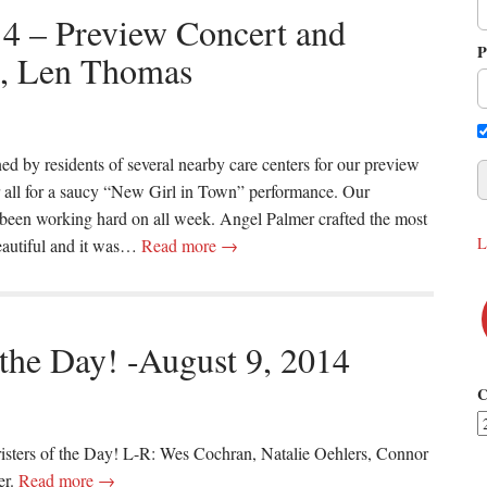
14 – Preview Concert and
P
t, Len Thomas
ed by residents of several nearby care centers for our preview
ir all for a saucy “New Girl in Town” performance. Our
been working hard on all week. Angel Palmer crafted the most
L
beautiful and it was…
Read more →
 the Day! -August 9, 2014
C
risters of the Day! L-R: Wes Cochran, Natalie Oehlers, Connor
er.
Read more →