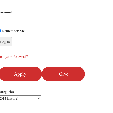
assword
Remember Me
ost your Password?
Apply
Give
ategories