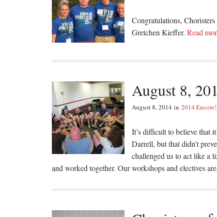
Congratulations, Choristers
Gretchen Kieffer.
Read mo
August 8, 20
August 8, 2014
in
2014 Encore!
It’s difficult to believe that
Darrell, but that didn’t pre
challenged us to act like a 
and worked together. Our workshops and electives are