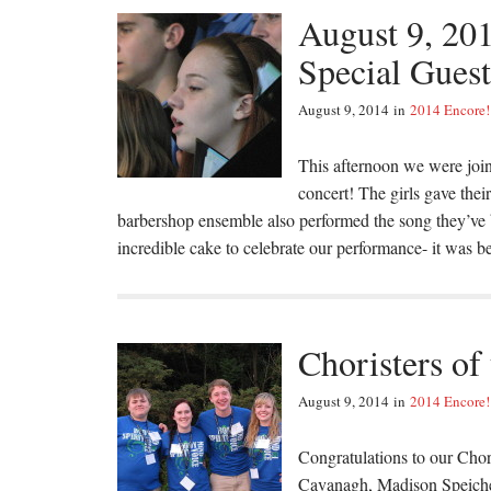
August 9, 20
Special Gues
August 9, 2014
in
2014 Encore!
This afternoon we were join
concert! The girls gave the
barbershop ensemble also performed the song they’ve 
incredible cake to celebrate our performance- it was 
Choristers of
August 9, 2014
in
2014 Encore!
Congratulations to our Cho
Cavanagh, Madison Speich