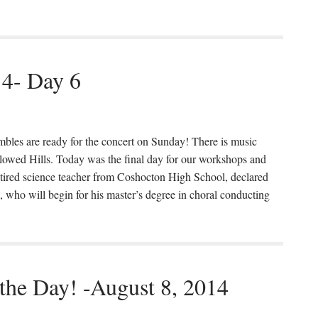
14- Day 6
mbles are ready for the concert on Sunday! There is music
llowed Hills. Today was the final day for our workshops and
etired science teacher from Coshocton High School, declared
 who will begin for his master’s degree in choral conducting
 the Day! -August 8, 2014