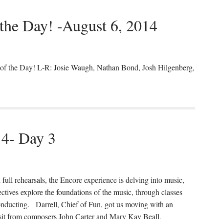
 the Day! -August 6, 2014
s of the Day! L-R: Josie Waugh, Nathan Bond, Josh Hilgenberg,
14- Day 3
 full rehearsals, the Encore experience is delving into music,
ctives explore the foundations of the music, through classes
onducting. Darrell, Chief of Fun, got us moving with an
isit from composers John Carter and Mary Kay Beall,