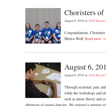
Choristers of
August 6, 2014
in
2014 Encore!
Congratulations, Chorister
Merica Wolf.
Read more →
August 6, 20
August 6, 2014
in
2014 Encore!
Through sectional, part, and
while the workshops and ele
such as music theory and c
afternoon of square-dancing. We enjoyed a surprise v