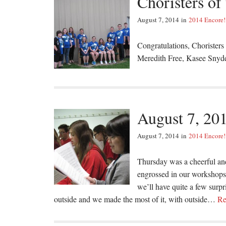
Choristers of
August 7, 2014
in
2014 Encore!
Congratulations, Choristers
Meredith Free, Kasee Snyd
August 7, 20
August 7, 2014
in
2014 Encore!
Thursday was a cheerful an
engrossed in our workshops 
we’ll have quite a few surpr
outside and we made the most of it, with outside…
Re