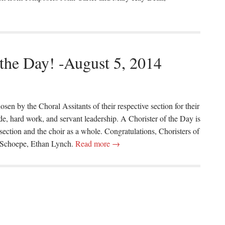
 the Day! -August 5, 2014
osen by the Choral Assitants of their respective section for their
ude, hard work, and servant leadership. A Chorister of the Day is
 section and the choir as a whole. Congratulations, Choristers of
 Schoepe, Ethan Lynch.
Read more →