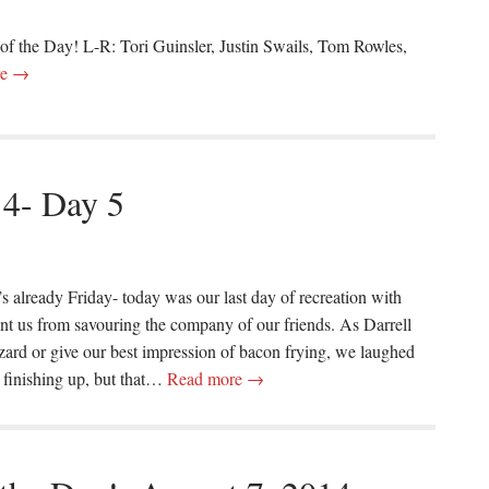
 of the Day! L-R: Tori Guinsler, Justin Swails, Tom Rowles,
re →
14- Day 5
 it’s already Friday- today was our last day of recreation with
vent us from savouring the company of our friends. As Darrell
lizard or give our best impression of bacon frying, we laughed
 finishing up, but that…
Read more →