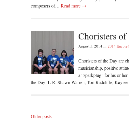
composers of…
Read more →
Choristers of
August 5, 2014
in
2014 Encore!
Choristers of the Day are ch
musicianship, positive attit
a “sparkplug” for his or her
the Day! L-R: Shawn Warren, Tori Radcliffe, Kaylee
Posts
Older posts
navigation