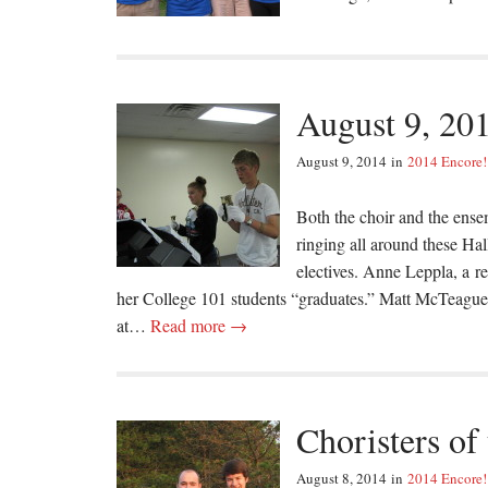
August 9, 20
August 9, 2014
in
2014 Encore!
Both the choir and the ense
ringing all around these Ha
electives. Anne Leppla, a r
her College 101 students “graduates.” Matt McTeague,
at…
Read more →
Choristers of
August 8, 2014
in
2014 Encore!