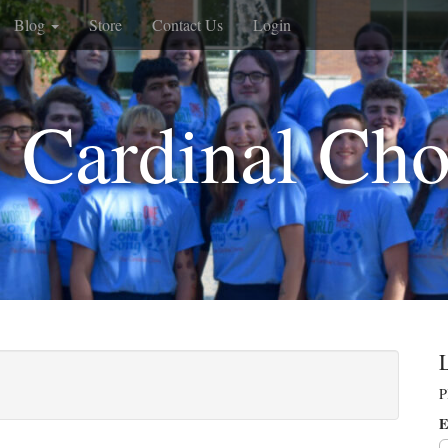
Blog
Store
Contact Us
Login
 Cardinal Cho
P
E