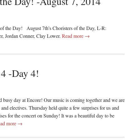
 the Day! -August 7, 2014
 of the Day! August 7th’s Choristers of the Day, L-R:
er, Jordan Conner, Clay Lower.
Read more →
14 -Day 4!
d busy day at Encore! Our music is coming together and we are
and electives. Thursday held quite a few surprises for us and
ises for the concert on Sunday! It was a beautiful day to be
ad more →