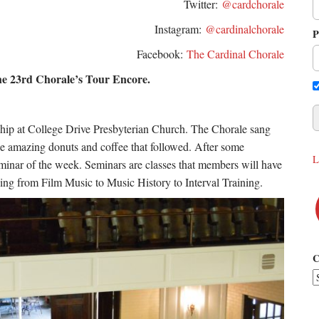
Twitter:
@cardchorale
Instagram:
@cardinalchorale
P
Facebook:
The Cardinal Chorale
he 23rd Chorale’s Tour Encore.
rship at College Drive Presbyterian Church. The Chorale sang
the amazing donuts and coffee that followed. After some
L
t seminar of the week. Seminars are classes that members will have
hing from Film Music to Music History to Interval Training.
C