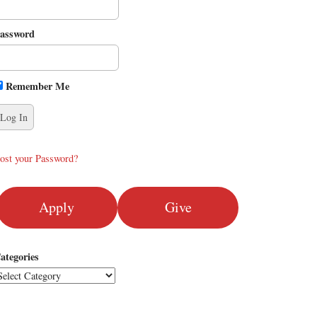
assword
Remember Me
ost your Password?
Apply
Give
ategories