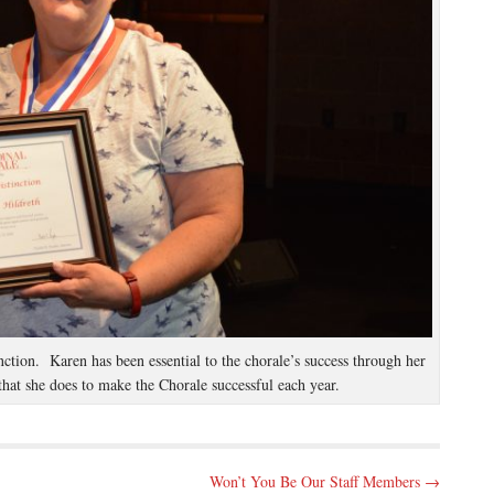
ction. Karen has been essential to the chorale’s success through her
that she does to make the Chorale successful each year.
Won’t You Be Our Staff Members →