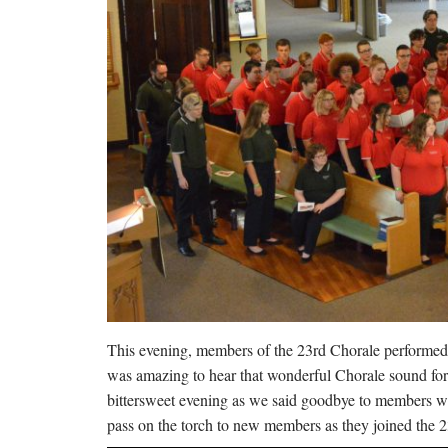
This evening, members of the 23rd Chorale performed t
was amazing to hear that wonderful Chorale sound fo
bittersweet evening as we said goodbye to members who
pass on the torch to new members as they joined the 