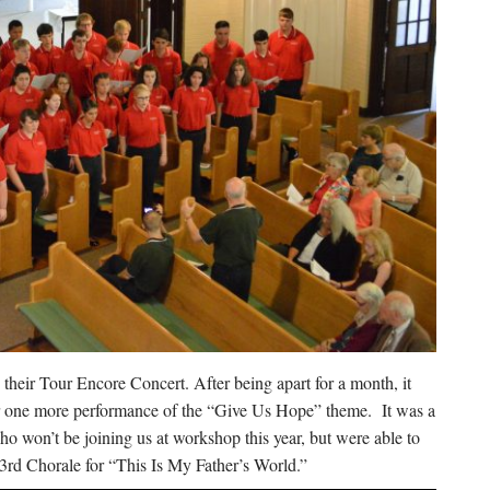
heir Tour Encore Concert. After being apart for a month, it
r one more performance of the “Give Us Hope” theme. It was a
 won’t be joining us at workshop this year, but were able to
23rd Chorale for “This Is My Father’s World.”