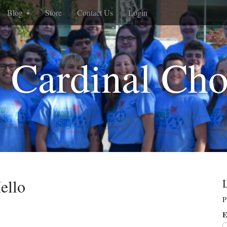
Blog
Store
Contact Us
Login
 Cardinal Cho
ello
P
E