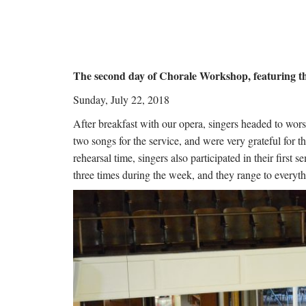
The second day of Chorale Workshop, featuring t
Sunday, July 22, 2018
After breakfast with our opera, singers headed to wo
two songs for the service, and were very grateful for 
rehearsal time, singers also participated in their firs
three times during the week, and they range to everyt