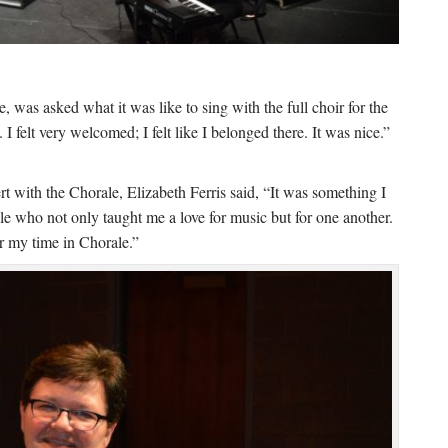
, was asked what it was like to sing with the full choir for the
. I felt very welcomed; I felt like I belonged there. It was nice.”
rt with the Chorale, Elizabeth Ferris said, “It was something I
ple who not only taught me a love for music but for one another.
or my time in Chorale.”