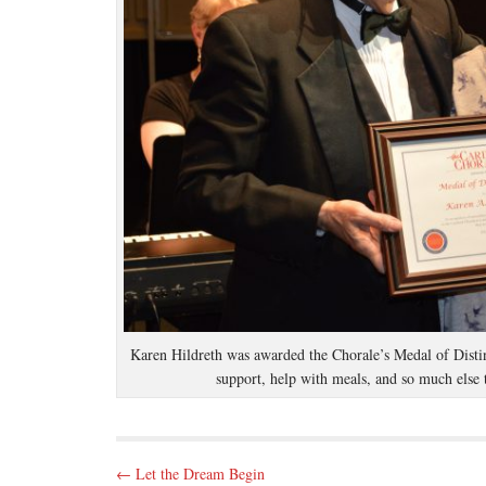
Karen Hildreth was awarded the Chorale’s Medal of Distin
support, help with meals, and so much else 
P
← Let the Dream Begin