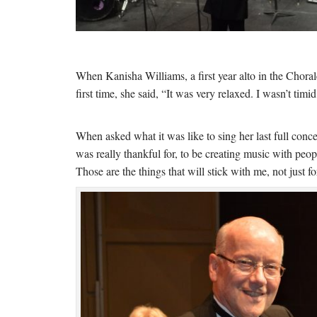
When Kanisha Williams, a first year alto in the Chorale
first time, she said, “It was very relaxed. I wasn’t timid
When asked what it was like to sing her last full conce
was really thankful for, to be creating music with peo
Those are the things that will stick with me, not just f