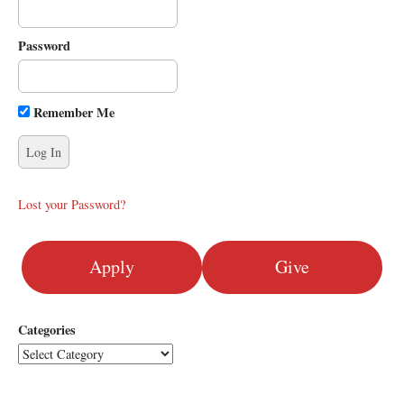
i
g
Password
a
t
i
Remember Me
o
n
Lost your Password?
Apply
Give
Categories