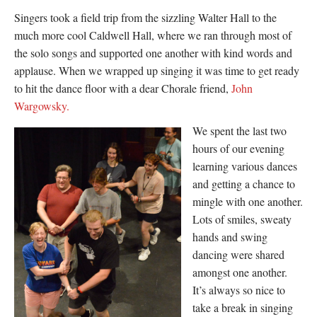
Singers took a field trip from the sizzling Walter Hall to the
much more cool Caldwell Hall, where we ran through most of
the solo songs and supported one another with kind words and
applause. When we wrapped up singing it was time to get ready
to hit the dance floor with a dear Chorale friend,
John
Wargowsky.
We spent the last two
hours of our evening
learning various dances
and getting a chance to
mingle with one another.
Lots of smiles, sweaty
hands and swing
dancing were shared
amongst one another.
It’s always so nice to
take a break in singing