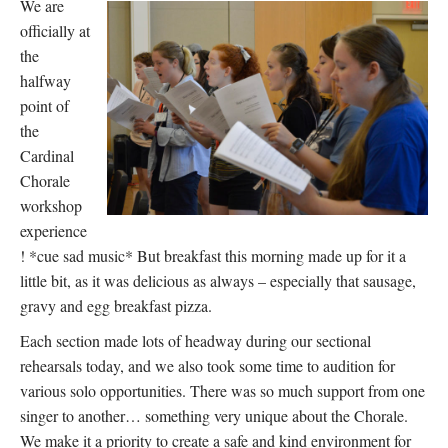
We are
officially at
the
halfway
point of
the
Cardinal
Chorale
workshop
experience
! *cue sad music* But breakfast this morning made up for it a
little bit, as it was delicious as always – especially that sausage,
gravy and egg breakfast pizza.
Each section made lots of headway during our sectional
rehearsals today, and we also took some time to audition for
various solo opportunities. There was so much support from one
singer to another… something very unique about the Chorale.
We make it a priority to create a safe and kind environment for