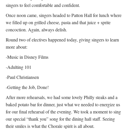
singers to feel comfortable and confident.
Once noon came, singers headed to Patton Hall for lunch where
we filled up on grilled cheese, pasta and that juice + sprite
concoction. Again, always delish.
Round two of electives happened today, giving singers to learn
more about:
-Music in Disney Films
-Adulting 101
-Paul Christiansen
-Getting the Job, Done!
After more rehearsals, we had some lovely Philly steaks and a
baked potato bar for dinner, just what we needed to energize us
for our final rehearsal of the evening. We took a moment to sing
our special “thank you” song for the dining hall staff. Seeing
their smiles is what the Chorale spirit is all about.