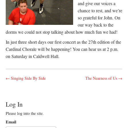
and give our voices a
chance to rest, and we’re
so grateful for John. On
our way back to the
dorms we could not stop talking about how much fun we had!
In just three short days our first concert as the 27th edition of the
Cardinal Chorale will be happening! You can hear us at 2 p.m.
on Saturday in Caldwell Hall.
P
← Singing Side By Side
The Nearness of Us →
o
s
t
Log In
n
Please log into the site.
a
v
Email